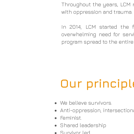
Throughout the years, LCM re
with oppression and trauma
In 2014, LCM started the 
overwhelming need for serv
program spread to the entire
Our princip
We believe survivors.
Anti-oppression, intersection
Feminist.
Shared leadership
Survivor led.