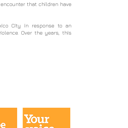
 encounter that children have
xico City
in response to an
olence. Over the years, this