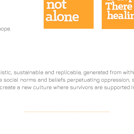
ope​.
listic, sustainable and replicable, generated from wit
e social norms and beliefs perpetuating oppression, 
o create a new culture where survivors are supported 