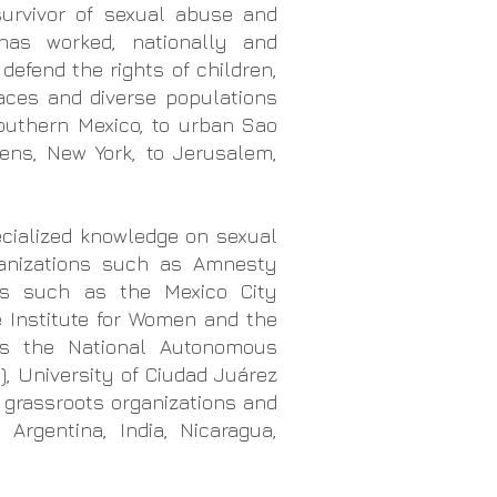
 survivor of sexual abuse and
has worked, nationally and
 defend the rights of children,
laces and diverse populations
outhern Mexico, to urban Sao
ens, New York, to Jerusalem,
ecialized knowledge on sexual
anizations
such as Amnesty
ons
such as the Mexico City
e Institute for Women and the
as the National Autonomous
, University of Ciudad Juárez
s
grassroots organizations and
 Argentina, India, Nicaragua,