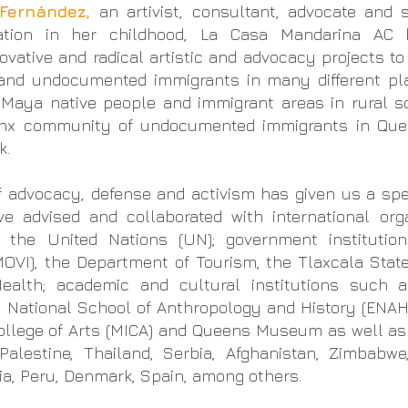
Fernández,
an artivist, consultant, advocate and
tation in her childhood, La Casa Mandarina AC 
novative and radical artistic and advocacy projects to
 and undocumented immigrants
in many different p
 Maya native people and immigrant areas in rural s
tinx community of undocumented immigrants in Que
k.
f advocacy, defense and activism has given us a sp
ave advised and collaborated with
international org
d the United Nations (UN);
government instituti
OVI), the Department of Tourism, the Tlaxcala Stat
alth; academic and cultural institutions such 
, National School of Anthropology and History (ENAH)
College of Arts (MICA) and Queens Museum as well a
alestine, Thailand, Serbia, Afghanistan, Zimbabwe,
bia, Peru, Denmark, Spain, among others.