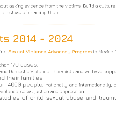
hout asking evidence from the victims. Build a culture 
ims instead of shaming them.
s 2014 - 2024
irst
Sexual Violence Advocacy Program
in Mexico C
170 cases.
 than
 and Domestic Violence Therapists and we have suppo
d their families.
han 4000 people
, nationally and internationally
iolence, social justice and oppression.
studies of child sexual abuse and trau