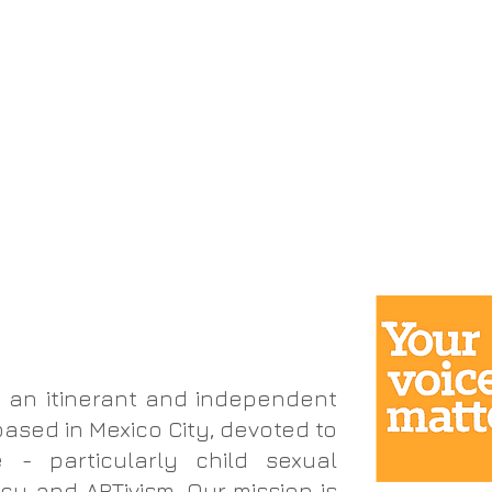
k
advocacy
artivism
investigación
artivismo
consultoría
get involved
involúcra
 an itinerant and independent
based in Mexico City, devoted to
 - particularly child sexual
y and ARTivism. Our mission is