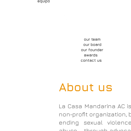
equipo
about us
our wor
nosotrxs
qué hacemos
our team
our board
our founder
awards
contact us
About us
La Casa Mandarina AC is
non-profit organization, 
ending sexual violence
abuse - through advocac