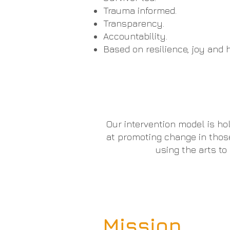
Trauma informed.
Transparency.
Accountability.
Based on resilience, joy and h
Our intervention model is ho
at promoting change in thos
using the arts t
Mission