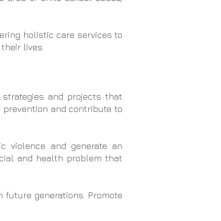
ring holistic care services to
heir lives.
 strategies and projects that
r prevention and contribute to
c violence and generate an
ocial and health problem that
n future generations. Promote