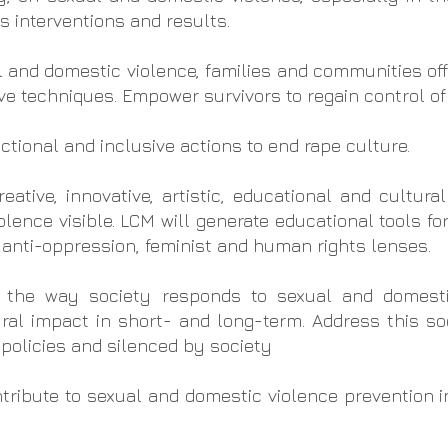
ts interventions and results.
l and domestic violence, families and communities offe
e techniques. Empower survivors to regain control of t
ctional and inclusive actions to end rape culture.
ative, innovative, artistic, educational and cultural
ence visible. LCM will generate educational tools fo
 anti-oppression, feminist and human rights lenses.
 the way society responds to sexual and domesti
ural impact in short- and long-term. Address this s
policies and silenced by society
tribute to sexual and domestic violence prevention i