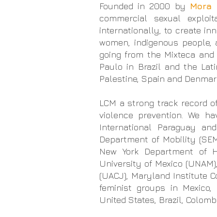
Founded in 2000 by
Mora 
commercial sexual exploi
internationally, to create in
women, indigenous people,
going from the Mixteca and
Paulo in Brazil and the La
Palestine, Spain and Denmar
LCM a strong track record o
violence prevention. We h
International Paraguay an
Department of Mobility (SEM
New York Department of He
University of Mexico (UNAM)
(UACJ), Maryland Institute 
feminist groups
in Mexico, P
United States, Brazil, Colom