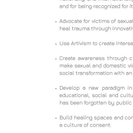
and for being recognized for i
Advocate for victims of sexua
heal trauma through innovativ
Use Artivism to create interse
Create awareness through cre
make sexual and domestic viol
social transformation with an
Develop a new paradigm in
educational, social and cult
has been forgotten by public 
Build healing spaces and con
a culture of consent.