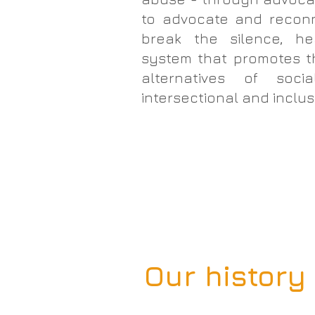
to advocate and reconne
break the silence, he
system that promotes t
alternatives of soci
intersectional and inclus
Our history