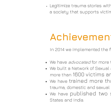
Legitimize trauma stories wit
a society that supports vict
Achievement
In 2014 we implemented the f
We have
advocated
for more
We built a Network of Sexual
1600 victims an
more than
trained more t
We have
trauma, domestic and sexual v
published two 
We have
States and India.