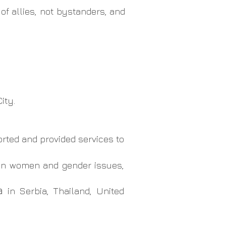
of allies, not bystanders, and
ity.
rted and provided services to
, on women and gender issues,
ma
in Serbia, Thailand, United