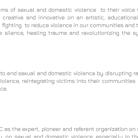
ims of sexual and domestic violence to their voice
 creative and innovative on an artistic, educationa
 fighting to reduce violence in our communities and 
e silence, healing trauma and revolutionizing the s
o end sexual and domestic violence by disrupting r
olence, reintegrating victims into their communities
ce.
 as the expert, pioneer and referent organization on
ly, on sexual and domestic violence, especially in th