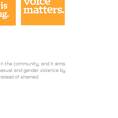
hin the community, and it aims
sexual and gender violence by
instead of shamed.