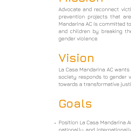
Advocate and reconnect vict
prevention projects that are
Mandarina AC is committed to
and children by breaking th
gender violence.
Vision
La Casa Mandarina AC wants t
society responds to gender vi
towards a transformative justi
Goals
Position La Casa Mandarina AC
nationally and international