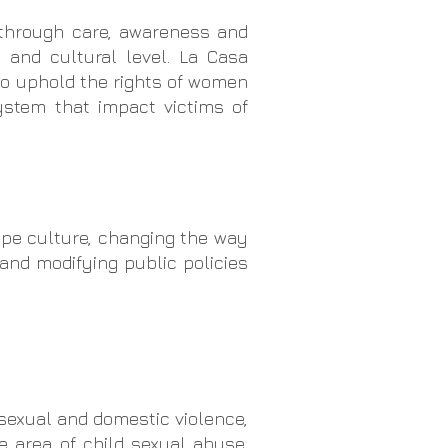
 through care, awareness and
l and cultural level. La Casa
to uphold the rights of women
ystem that impact victims of
ape culture, changing the way
 and modifying public policies
 sexual and domestic violence,
e area of child sexual abuse,