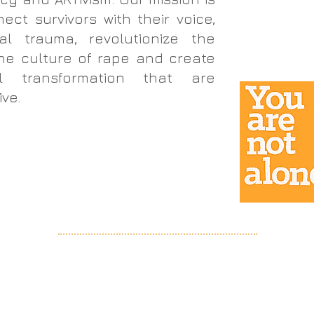
ct survivors with their voice,
al trauma, revolutionize the
he culture of rape and create
al transformation that are
ive.