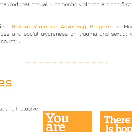
alized that sexual & domestic violence are the first
.
first
Sexual Violence Advocacy Program
in Me
ices and social awareness on trauma and sexual vi
 country .
les
al and inclusive.